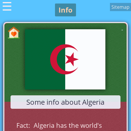
☰
Sitemap
Info
-
Some info about Algeria
Fact:  Algeria has the world's 