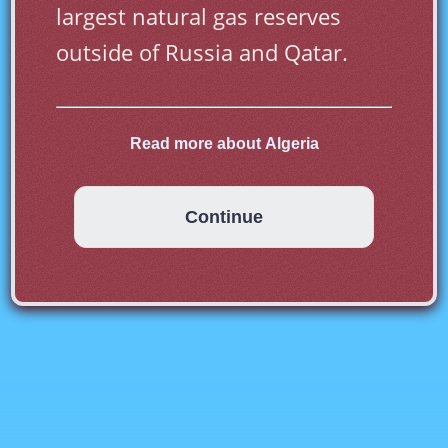
largest natural gas reserves 
outside of Russia and Qatar.
Read more about Algeria
Most of Algeria is desert. The 
Sahara desert takes up 80% of 
Continue
land area while most of the 
population live on the northern 
Mediterranean coast. Poverty is 
widespread in Algeria and one 
in four Algerians live on less 
than one euro per day. Algeria 