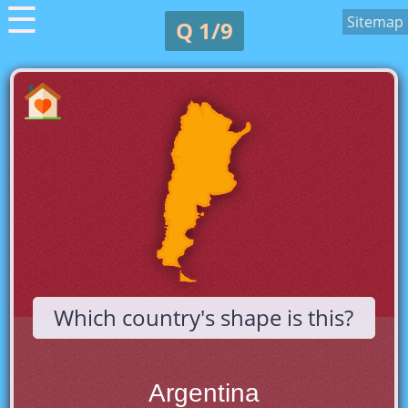
☰
Sitemap
Q 1/9
Which country's shape is this?
Argentina