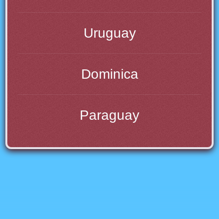
Uruguay
Dominica
Paraguay