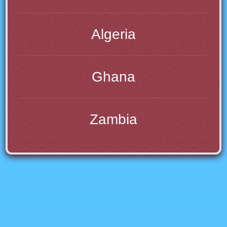
Algeria
Ghana
Zambia