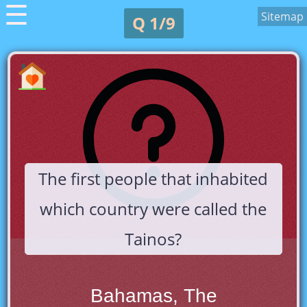
☰
Sitemap
Q 1/9
The first people that inhabited
which country were called the
Tainos?
Bahamas, The