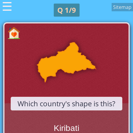
☰
Sitemap
Q 1/9
Which country's shape is this?
Kiribati