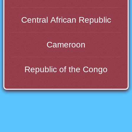
Central African Republic
Cameroon
Republic of the Congo