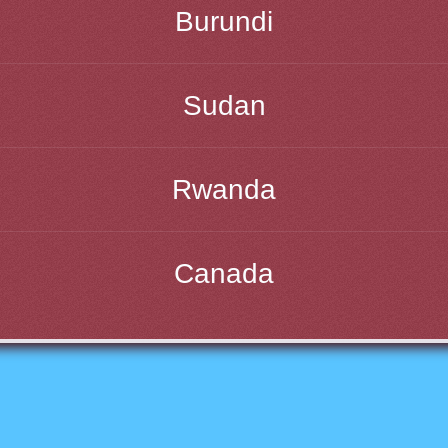
Burundi
Sudan
Rwanda
Canada