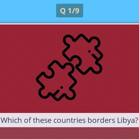
Q 1/9
Which of these countries borders Libya?