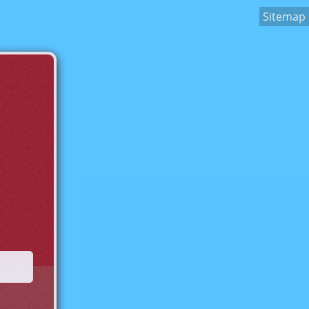
Sitemap