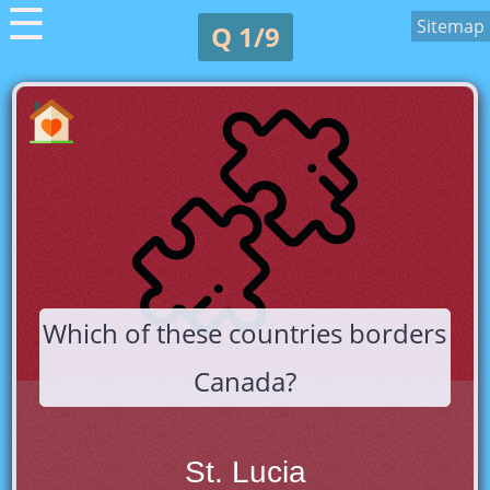
☰
Sitemap
Q 1/9
Which of these countries borders
Canada?
St. Lucia