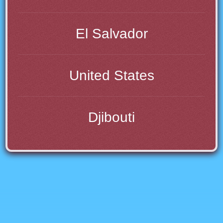
El Salvador
United States
Djibouti