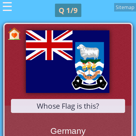
☰
Sitemap
Q 1/9
Whose Flag is this?
Germany