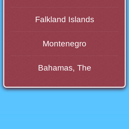
Falkland Islands
Montenegro
Bahamas, The