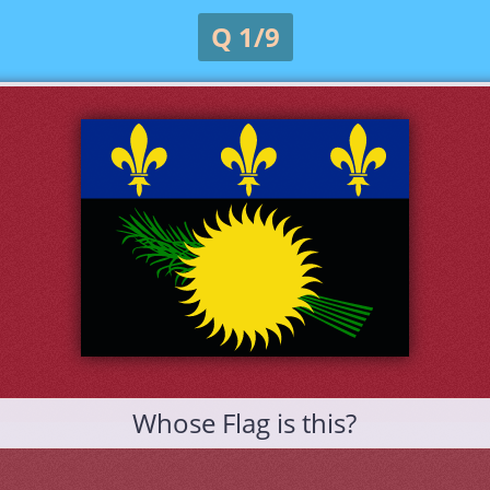
Q 1/9
Whose Flag is this?