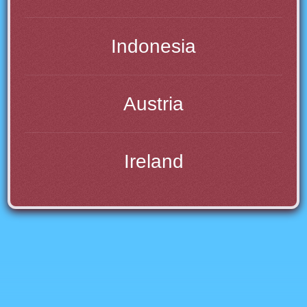
Indonesia
Austria
Ireland