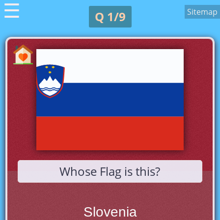
☰
Sitemap
Q 1/9
Whose Flag is this?
Slovenia