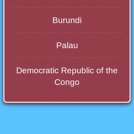
Burundi
Palau
Democratic Republic of the
Congo