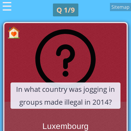
☰
Sitemap
Q 1/9
In what country was jogging in
groups made illegal in 2014?
Luxembourg