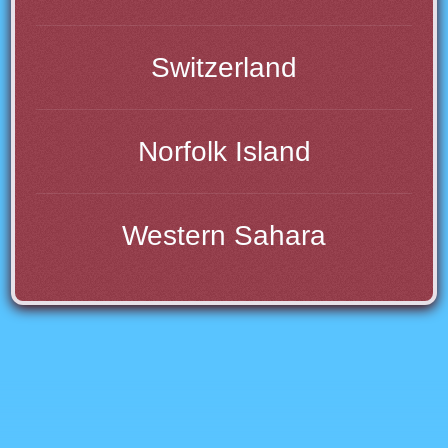
Switzerland
Norfolk Island
Western Sahara