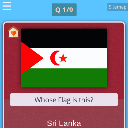
☰
Sitemap
Q 1/9
Whose Flag is this?
Sri Lanka