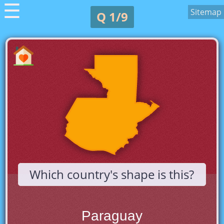
☰
Sitemap
Q 1/9
Which country's shape is this?
Paraguay