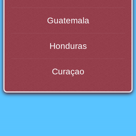
Guatemala
Honduras
Curaçao