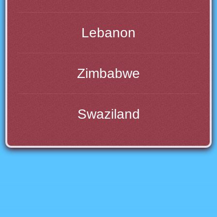
Lebanon
Zimbabwe
Swaziland