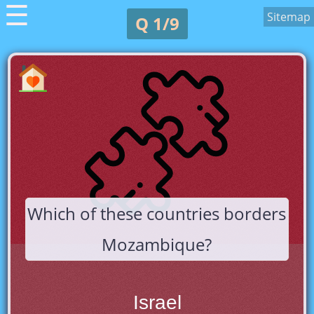
☰
Sitemap
Q 1/9
Which of these countries borders
Mozambique?
Israel