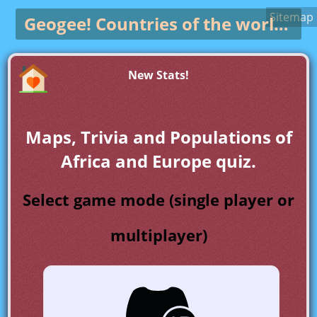
Sitemap
Geogee!
Countries of the world game
New Stats!
Maps, Trivia and Populations of
Africa and Europe quiz.
Select game mode (single player or
multiplayer)