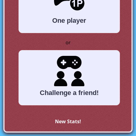
One player
or
Challenge a friend!
New Stats!