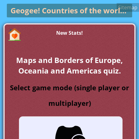
Sitemap
Geogee!
Countries of the world game
New Stats!
Maps and Borders of Europe,
Oceania and Americas quiz.
Select game mode (single player or
multiplayer)