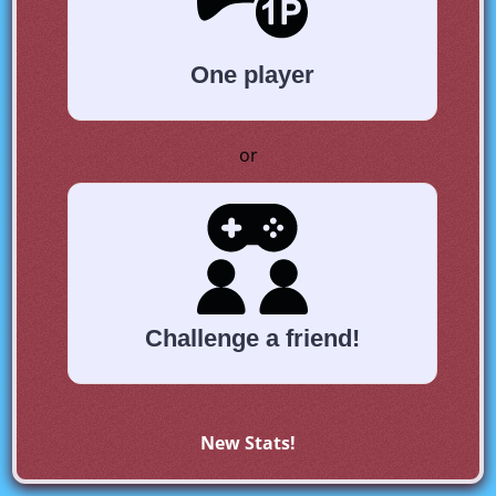
One player
or
Challenge a friend!
New Stats!