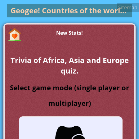
Sitemap
Geogee!
Countries of the world game
New Stats!
Trivia of Africa, Asia and Europe
quiz.
Select game mode (single player or
multiplayer)