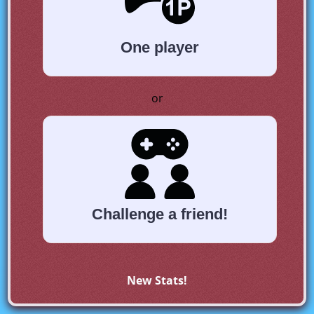
One player
or
Challenge a friend!
New Stats!