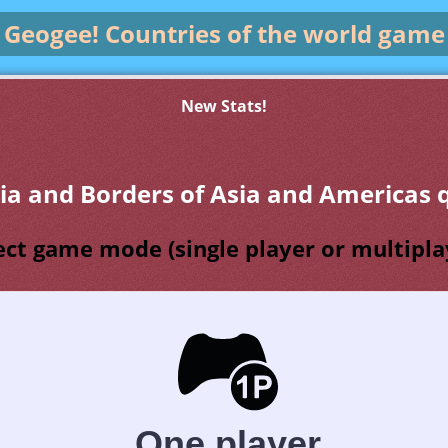
Geogee!
Countries of the world game
New Stats!
via and Borders of Asia and Americas q
ect game mode (single player or multipla
One player