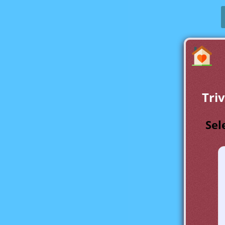
Tri
Sel