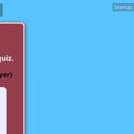
Sitemap
uiz.
yer)