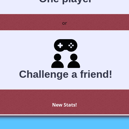
or
Challenge a friend!
New Stats!