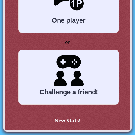
One player
or
Challenge a friend!
New Stats!