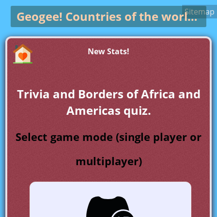
Sitemap
Geogee!
Countries of the world game
New Stats!
Trivia and Borders of Africa and
Americas quiz.
Select game mode (single player or
multiplayer)