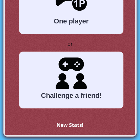
One player
or
Challenge a friend!
New Stats!