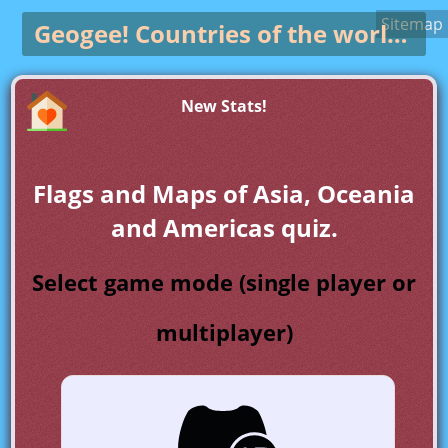
Sitemap
Geogee!
Countries of the world game
New Stats!
Flags and Maps of Asia, Oceania
and Americas quiz.
Select game mode (single player or
multiplayer)