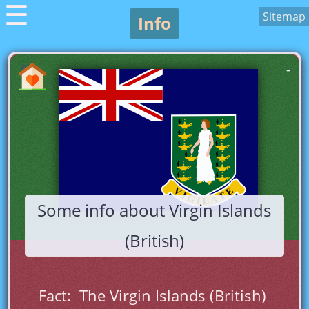
☰
Sitemap
Info
-
Some info about Virgin Islands
(British)
Fact:  The Virgin Islands (British) 