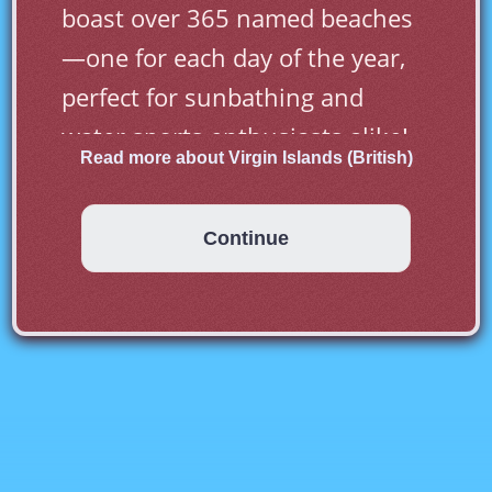
boast over 365 named beaches
—one for each day of the year, 
perfect for sunbathing and 
water sports enthusiasts alike!
Read more about Virgin Islands (British)
Continue
First inhabited by Arawak and 
later by Carib Indians, the Virgin 
Islands were settled by the 
Dutch in 1648 and then 
annexed by the English in 1672. 
The islands were part of the 