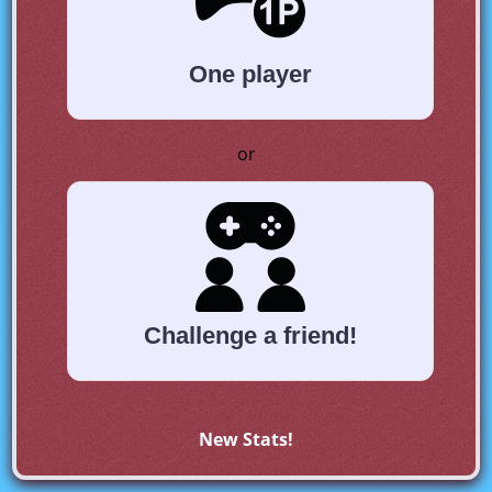
One player
or
Challenge a friend!
New Stats!