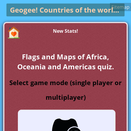
Sitemap
Geogee!
Countries of the world game
New Stats!
Flags and Maps of Africa,
Oceania and Americas quiz.
Select game mode (single player or
multiplayer)