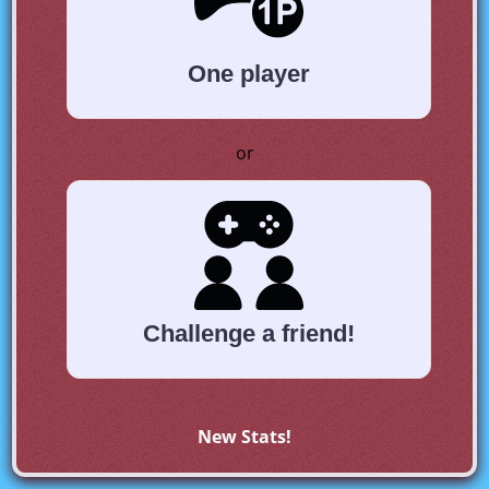
One player
or
Challenge a friend!
New Stats!