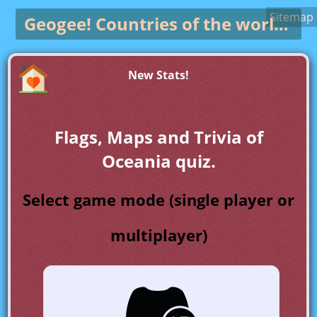
Sitemap
Geogee!
Countries of the world game
New Stats!
Flags, Maps and Trivia of
Oceania quiz.
Select game mode (single player or
multiplayer)