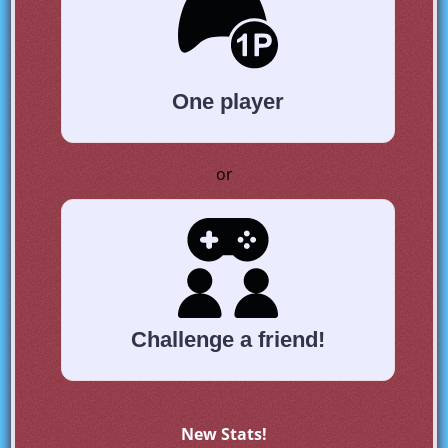
One player
or
Challenge a friend!
New Stats!