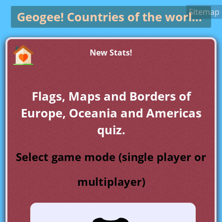
Sitemap
Geogee!
Countries of the world game
New Stats!
Flags, Maps and Borders of
Europe, Oceania and Americas
quiz.
Select game mode (single player or
multiplayer)