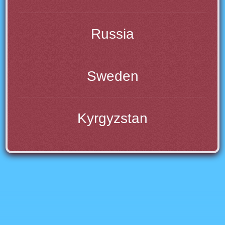
Russia
Sweden
Kyrgyzstan