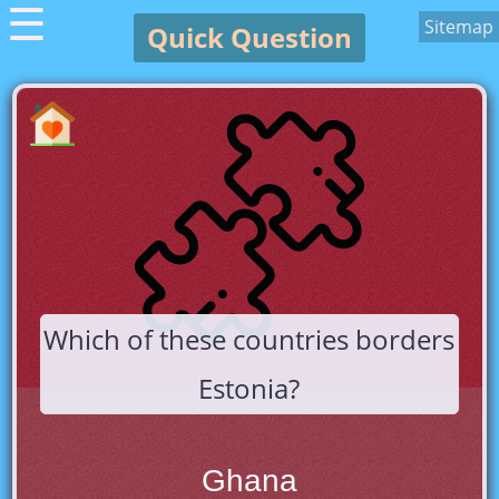
☰
Sitemap
Quick Question
Which of these countries borders
Estonia?
Ghana