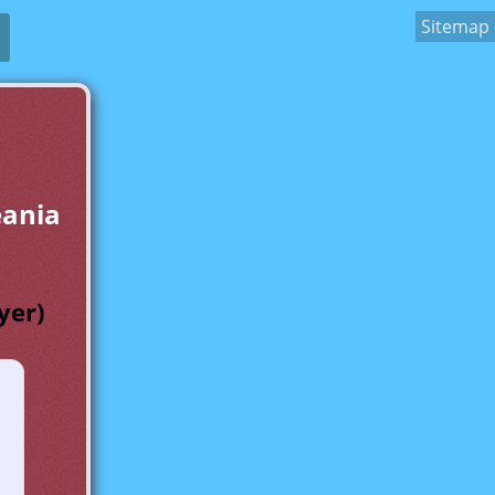
Sitemap
eania
yer)