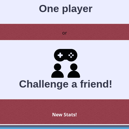
One player
or
Challenge a friend!
New Stats!