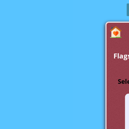
Flag
Sel