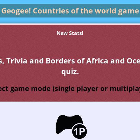
Geogee!
Countries of the world game
New Stats!
s, Trivia and Borders of Africa and Oc
quiz.
ect game mode (single player or multipla