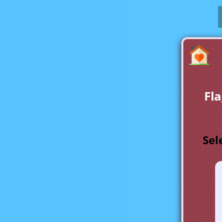
Fla
Sel