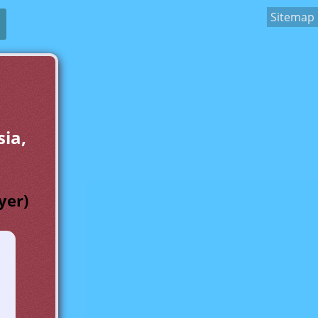
Sitemap
sia,
yer)