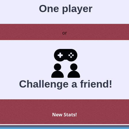
One player
or
Challenge a friend!
New Stats!