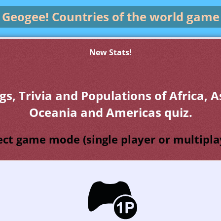
Geogee!
Countries of the world game
New Stats!
gs, Trivia and Populations of Africa, A
Oceania and Americas quiz.
ect game mode (single player or multipla