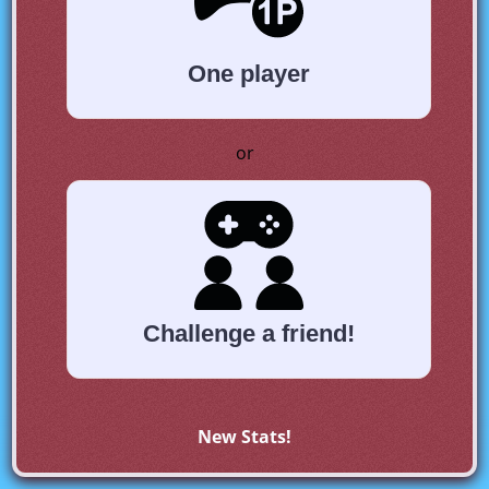
One player
or
Challenge a friend!
New Stats!