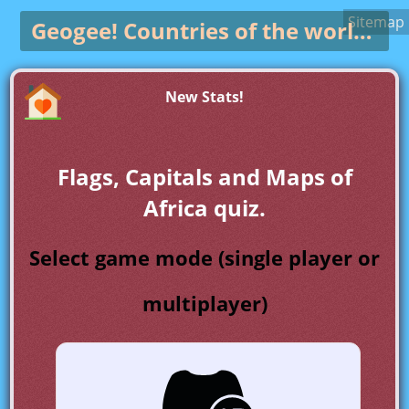
Sitemap
Geogee!
Countries of the world game
New Stats!
Flags, Capitals and Maps of
Africa quiz.
Select game mode (single player or
multiplayer)