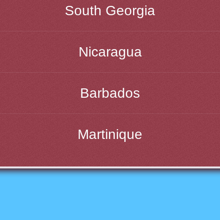
South Georgia
Nicaragua
Barbados
Martinique