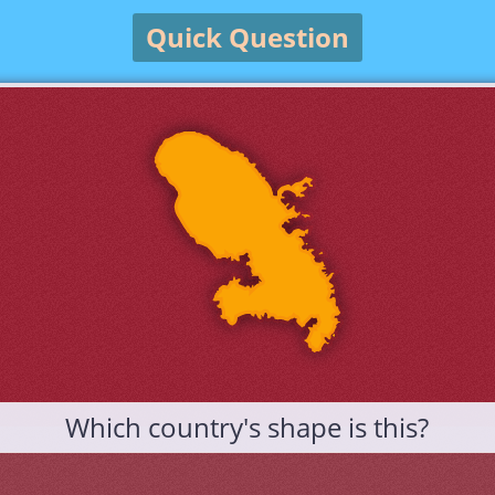
Quick Question
Which country's shape is this?