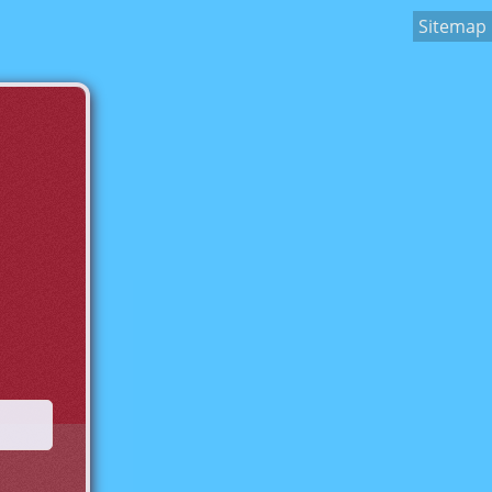
Sitemap