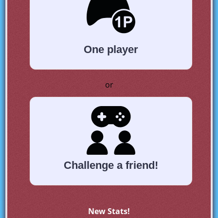
One player
or
Challenge a friend!
New Stats!