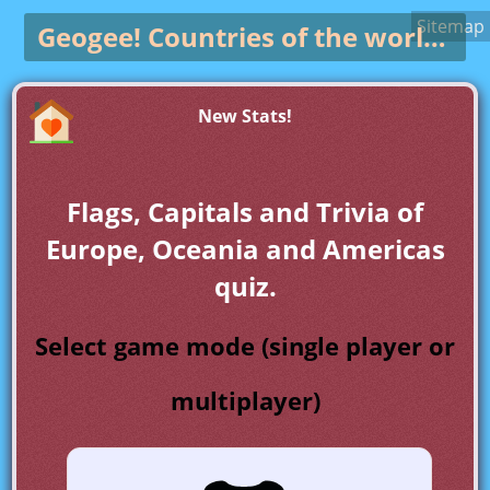
Sitemap
Geogee!
Countries of the world game
New Stats!
Flags, Capitals and Trivia of
Europe, Oceania and Americas
quiz.
Select game mode (single player or
multiplayer)