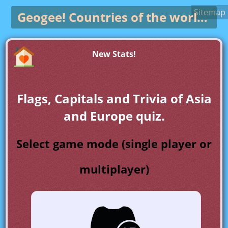
Sitemap
Geogee!
Countries of the world game
New Stats!
Flags, Capitals and Trivia of Asia
and Europe quiz.
Select game mode (single player or
multiplayer)