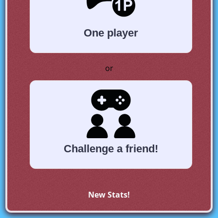
One player
or
Challenge a friend!
New Stats!