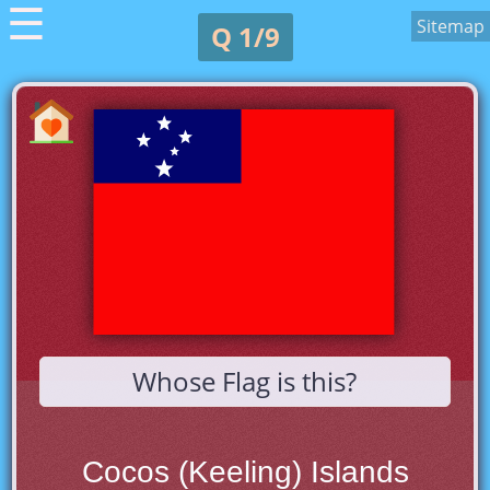
☰
Sitemap
Q 1/9
Whose Flag is this?
Cocos (Keeling) Islands