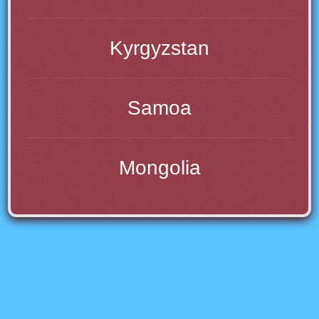
Kyrgyzstan
Samoa
Mongolia