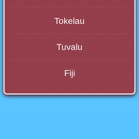
Tokelau
Tuvalu
Fiji