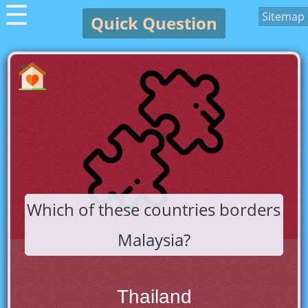
☰
Sitemap
Quick Question
Which of these countries borders
Malaysia?
Thailand