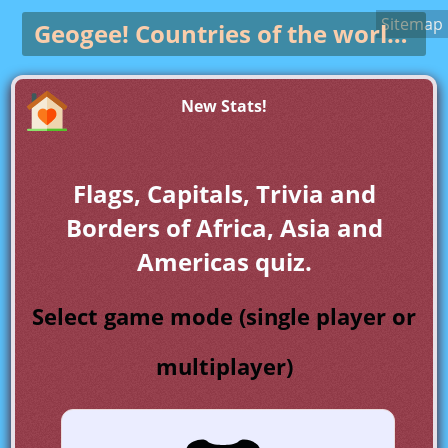
Sitemap
Geogee!
Countries of the world game
New Stats!
Flags, Capitals, Trivia and
Borders of Africa, Asia and
Americas quiz.
Select game mode (single player or
multiplayer)