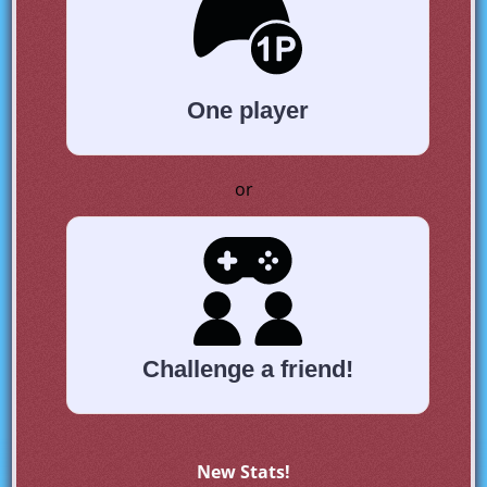
One player
or
Challenge a friend!
New Stats!