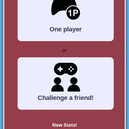
One player
or
Challenge a friend!
New Stats!