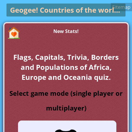
Sitemap
Geogee!
Countries of the world game
New Stats!
Flags, Capitals, Trivia, Borders
and Populations of Africa,
Europe and Oceania quiz.
Select game mode (single player or
multiplayer)