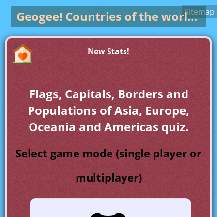
Sitemap
Geogee!
Countries of the world game
New Stats!
Flags, Capitals, Borders and
Populations of Asia, Europe,
Oceania and Americas quiz.
Select game mode (single player or
multiplayer)