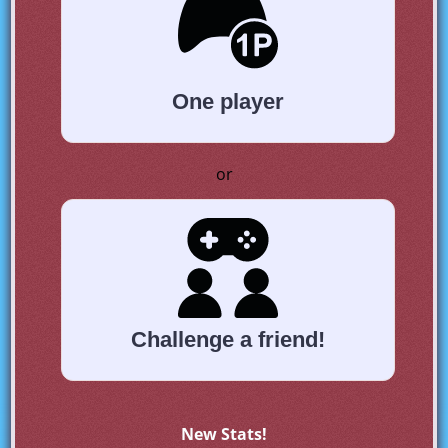
One player
or
Challenge a friend!
New Stats!