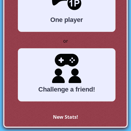
One player
or
Challenge a friend!
New Stats!