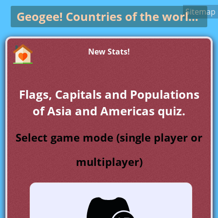
Sitemap
Geogee!
Countries of the world game
New Stats!
Flags, Capitals and Populations
of Asia and Americas quiz.
Select game mode (single player or
multiplayer)