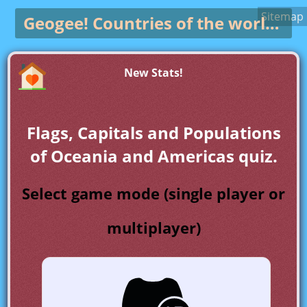
Sitemap
Geogee!
Countries of the world game
New Stats!
Flags, Capitals and Populations
of Oceania and Americas quiz.
Select game mode (single player or
multiplayer)