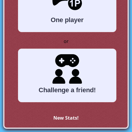
One player
or
Challenge a friend!
New Stats!