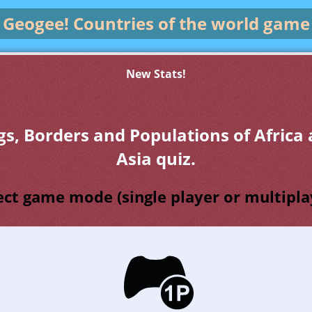
Geogee!
Countries of the world game
New Stats!
gs, Borders and Populations of Africa
Asia quiz.
ect game mode (single player or multipla