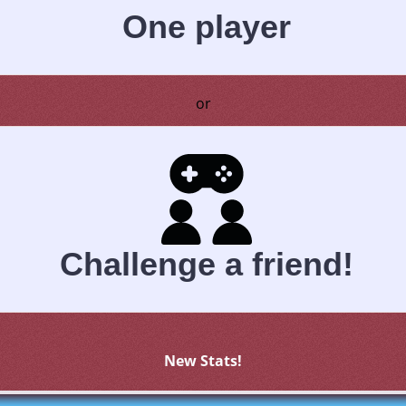
One player
or
Challenge a friend!
New Stats!