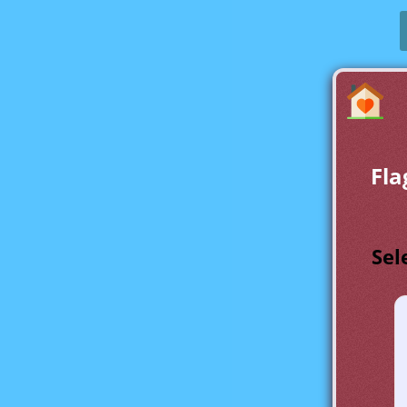
Fla
Sel