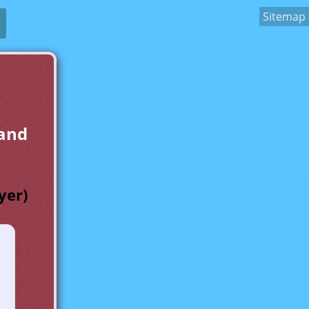
Sitemap
 and
yer)