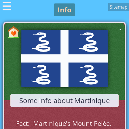
☰
Sitemap
Info
-
Some info about Martinique
Fact:  Martinique's Mount Pelée, 