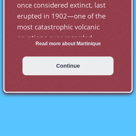
once considered extinct, last 
erupted in 1902—one of the 
most catastrophic volcanic 
eruptions ever recorded.
Read more about Martinique
Continue
Although Martinique is located 
in the West Indies it uses the 
Euro as its currency. The reason 
for this is that
that it is a French 
Overseas territory. Its official 
language is French and it is part 