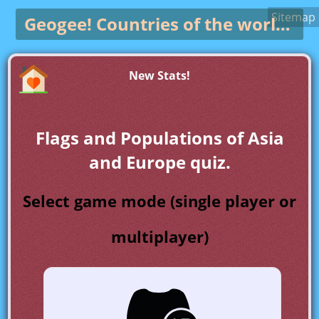
Sitemap
Geogee!
Countries of the world game
New Stats!
Flags and Populations of Asia
and Europe quiz.
Select game mode (single player or
multiplayer)