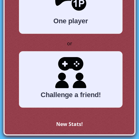
One player
or
Challenge a friend!
New Stats!