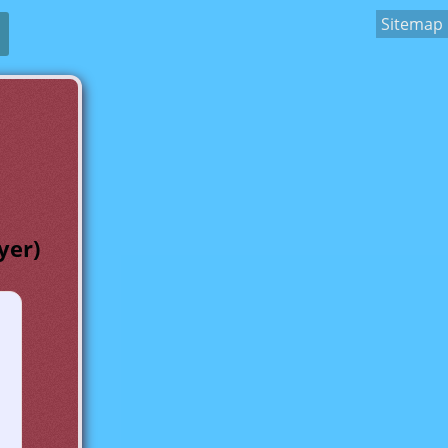
Sitemap
yer)