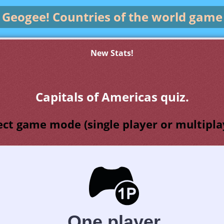
Geogee!
Countries of the world game
New Stats!
Capitals of Americas quiz.
ect game mode (single player or multipla
One player