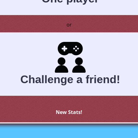
or
Challenge a friend!
New Stats!