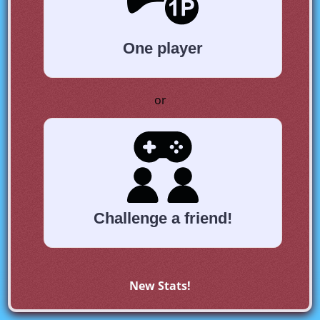
One player
or
Challenge a friend!
New Stats!