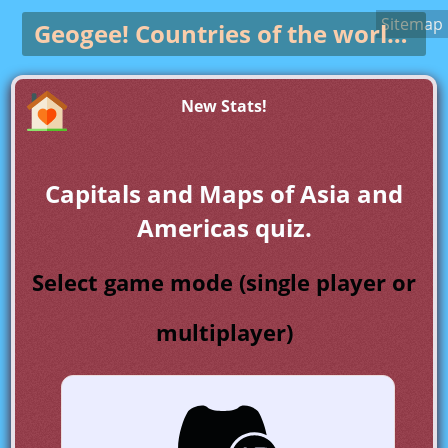
Sitemap
Geogee!
Countries of the world game
New Stats!
Capitals and Maps of Asia and
Americas quiz.
Select game mode (single player or
multiplayer)