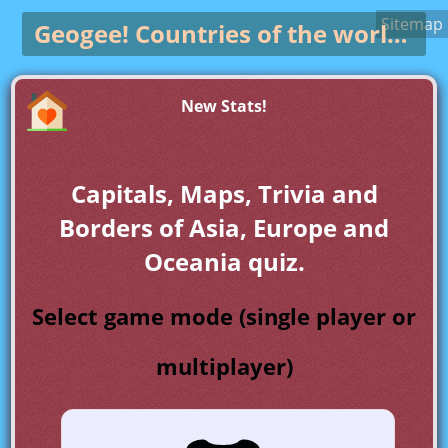
Sitemap
Geogee!
Countries of the world game
New Stats!
Capitals, Maps, Trivia and
Borders of Asia, Europe and
Oceania quiz.
Select game mode (single player or
multiplayer)