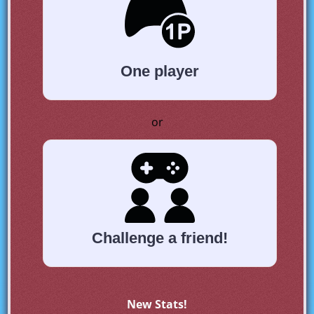
One player
or
Challenge a friend!
New Stats!