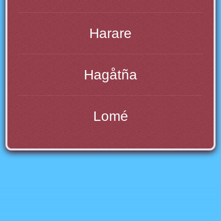
Harare
Hagåtña
Lomé