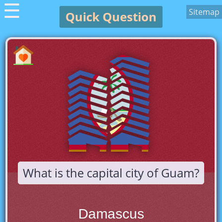
☰
Sitemap
Quick Question
What is the capital city of Guam?
Damascus