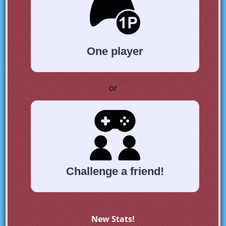
One player
or
Challenge a friend!
New Stats!