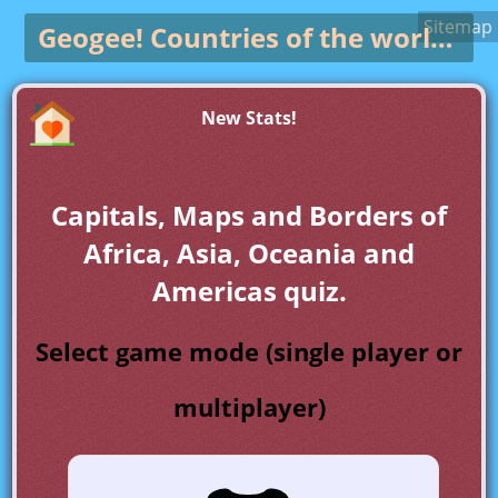
Sitemap
Geogee!
Countries of the world game
New Stats!
Capitals, Maps and Borders of
Africa, Asia, Oceania and
Americas quiz.
Select game mode (single player or
multiplayer)