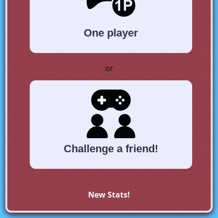
One player
or
Challenge a friend!
New Stats!