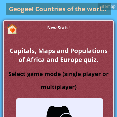
Sitemap
Geogee!
Countries of the world game
New Stats!
Capitals, Maps and Populations
of Africa and Europe quiz.
Select game mode (single player or
multiplayer)