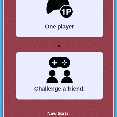
One player
or
Challenge a friend!
New Stats!