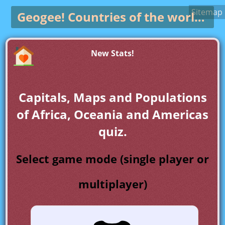
Sitemap
Geogee!
Countries of the world game
New Stats!
Capitals, Maps and Populations
of Africa, Oceania and Americas
quiz.
Select game mode (single player or
multiplayer)