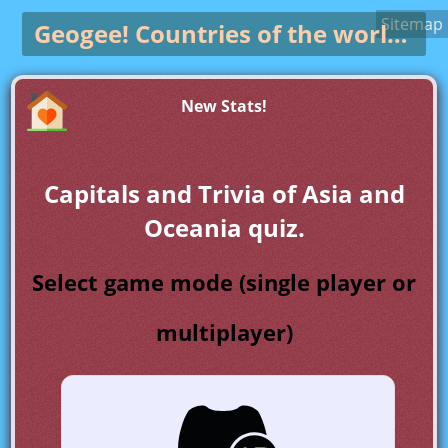
Sitemap
Geogee!
Countries of the world game
New Stats!
Capitals and Trivia of Asia and
Oceania quiz.
Select game mode (single player or
multiplayer)