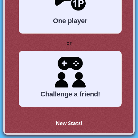
One player
or
Challenge a friend!
New Stats!