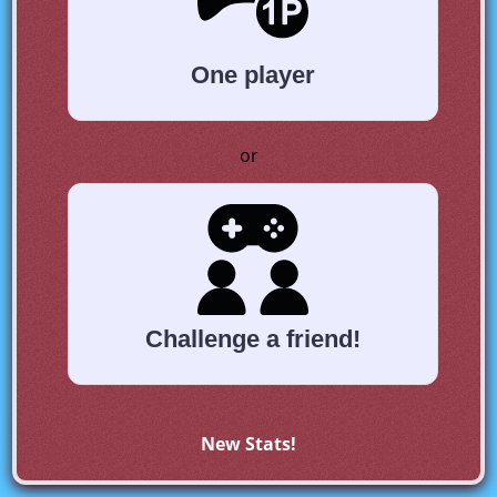
One player
or
Challenge a friend!
New Stats!