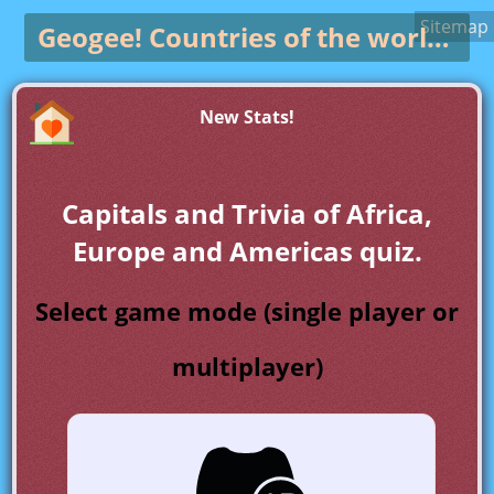
Sitemap
Geogee!
Countries of the world game
New Stats!
Capitals and Trivia of Africa,
Europe and Americas quiz.
Select game mode (single player or
multiplayer)