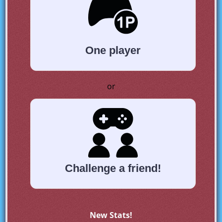
One player
or
Challenge a friend!
New Stats!