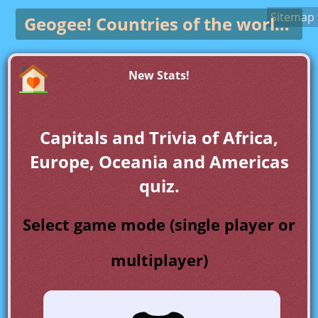
Sitemap
Geogee!
Countries of the world game
New Stats!
Capitals and Trivia of Africa,
Europe, Oceania and Americas
quiz.
Select game mode (single player or
multiplayer)